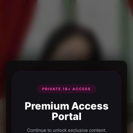
PRIVATE 18+ ACCESS
Premium Access
Portal
Continue to unlock exclusive content.