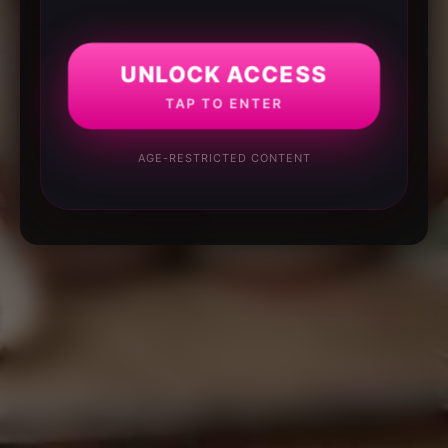
UNLOCK ACCESS
TAP TO ENTER
AGE-RESTRICTED CONTENT