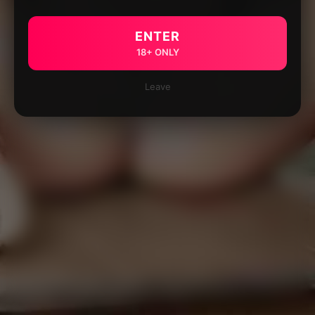
ENTER
18+ ONLY
Leave