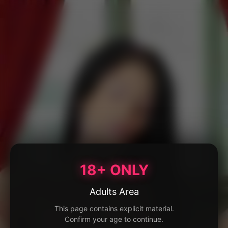
18+ ONLY
Adults Area
This page contains explicit material.
Confirm your age to continue.