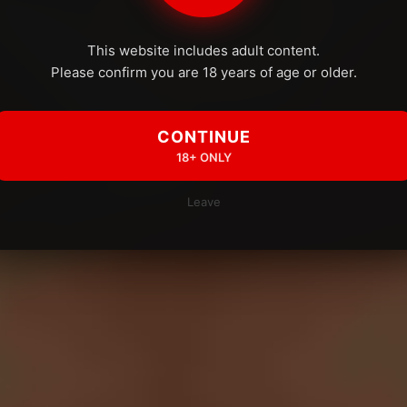
This website includes adult content.
Please confirm you are 18 years of age or older.
CONTINUE
18+ ONLY
Leave