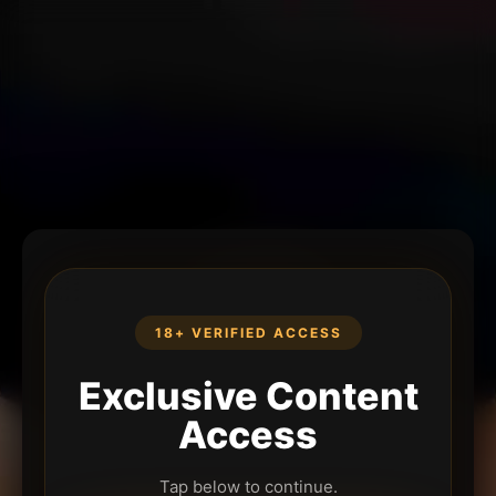
18+ VERIFIED ACCESS
Exclusive Content
Access
Tap below to continue.