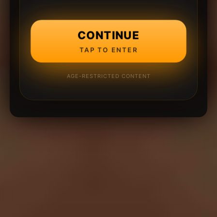
CONTINUE
TAP TO ENTER
AGE-RESTRICTED CONTENT